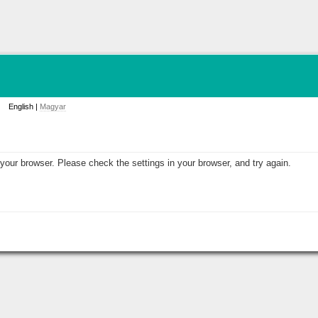
English |
Magyar
your browser. Please check the settings in your browser, and try again.