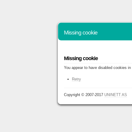
Missing cookie
Missing cookie
You appear to have disabled cookies in 
Retry
Copyright © 2007-2017
UNINETT AS