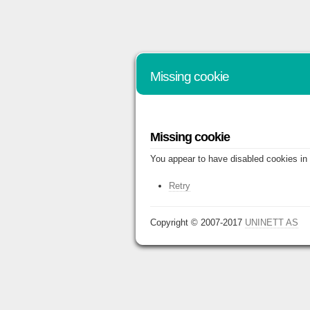
Missing cookie
Missing cookie
You appear to have disabled cookies in 
Retry
Copyright © 2007-2017
UNINETT AS