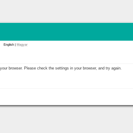
English |
Magyar
your browser. Please check the settings in your browser, and try again.