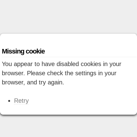
Missing cookie
You appear to have disabled cookies in your
browser. Please check the settings in your
browser, and try again.
Retry