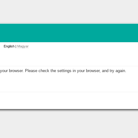
English |
Magyar
your browser. Please check the settings in your browser, and try again.