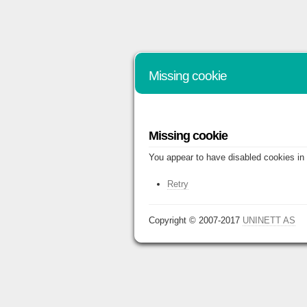
Missing cookie
Missing cookie
You appear to have disabled cookies in 
Retry
Copyright © 2007-2017
UNINETT AS