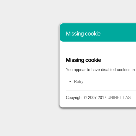
Missing cookie
Missing cookie
You appear to have disabled cookies in 
Retry
Copyright © 2007-2017
UNINETT AS