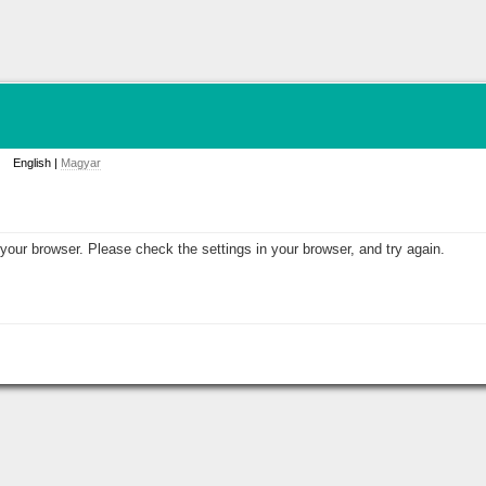
English |
Magyar
your browser. Please check the settings in your browser, and try again.