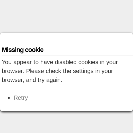
Missing cookie
You appear to have disabled cookies in your
browser. Please check the settings in your
browser, and try again.
Retry