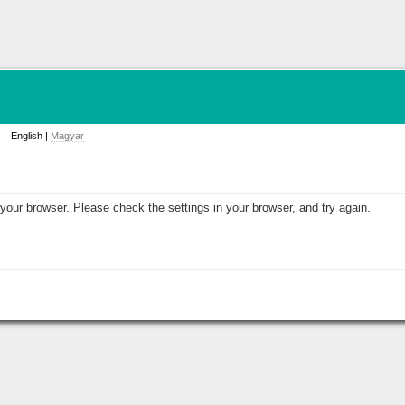
English |
Magyar
your browser. Please check the settings in your browser, and try again.