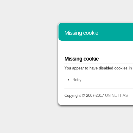
Missing cookie
Missing cookie
You appear to have disabled cookies in 
Retry
Copyright © 2007-2017
UNINETT AS