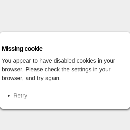
Missing cookie
You appear to have disabled cookies in your
browser. Please check the settings in your
browser, and try again.
Retry