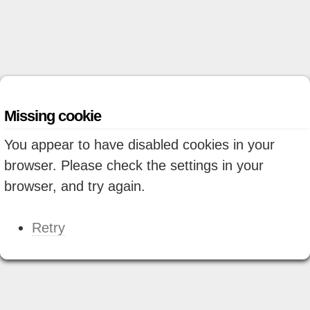
Missing cookie
You appear to have disabled cookies in your
browser. Please check the settings in your
browser, and try again.
Retry