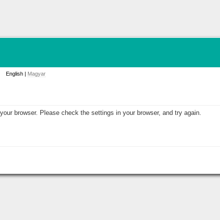
English |
Magyar
your browser. Please check the settings in your browser, and try again.