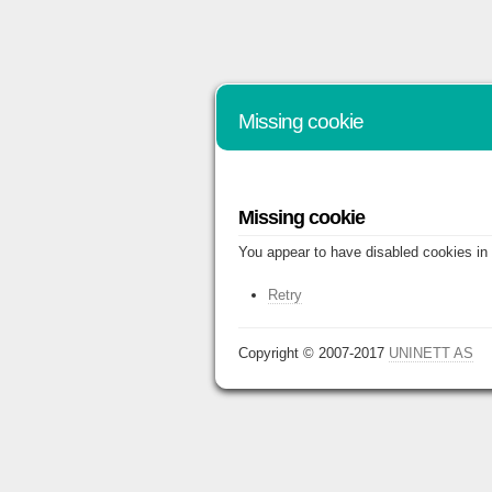
Missing cookie
Missing cookie
You appear to have disabled cookies in 
Retry
Copyright © 2007-2017
UNINETT AS