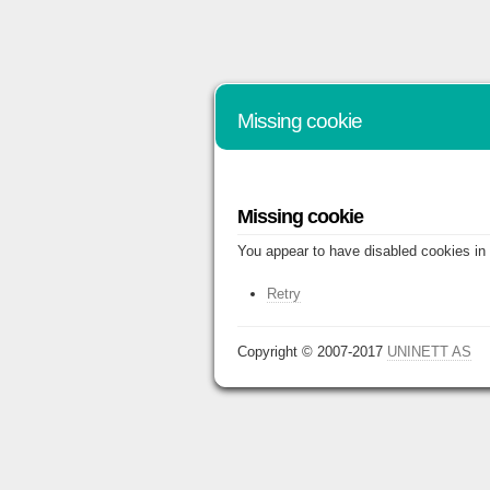
Missing cookie
Missing cookie
You appear to have disabled cookies in 
Retry
Copyright © 2007-2017
UNINETT AS