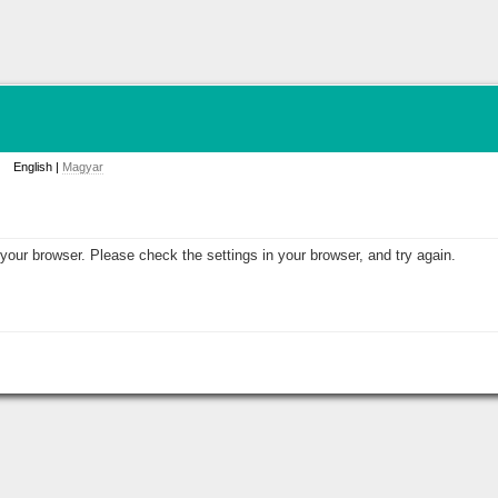
English |
Magyar
your browser. Please check the settings in your browser, and try again.