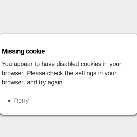
Missing cookie
You appear to have disabled cookies in your
browser. Please check the settings in your
browser, and try again.
Retry