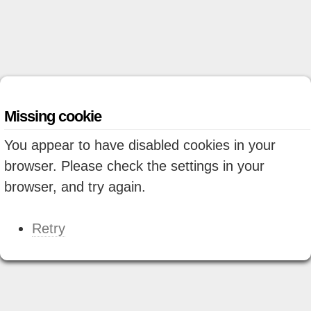
Missing cookie
You appear to have disabled cookies in your
browser. Please check the settings in your
browser, and try again.
Retry