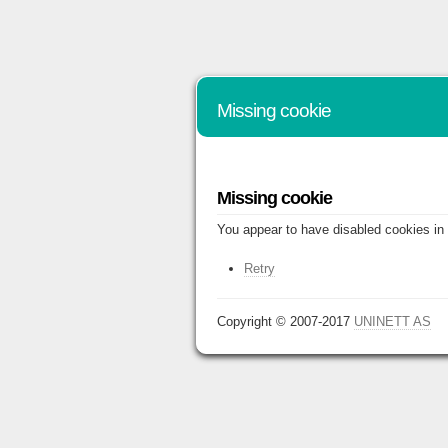
Missing cookie
Missing cookie
You appear to have disabled cookies in 
Retry
Copyright © 2007-2017
UNINETT AS