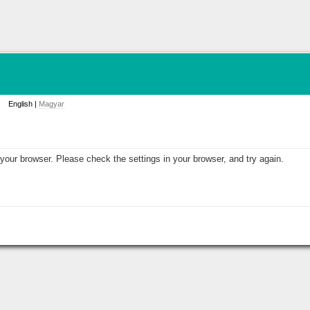
English |
Magyar
your browser. Please check the settings in your browser, and try again.